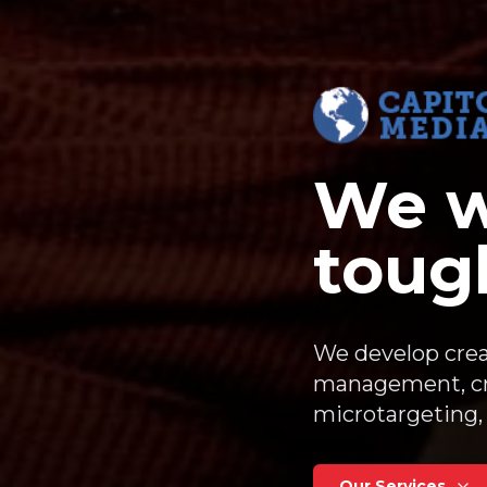
We w
tough
We develop crea
management, cri
microtargeting, 
Our Services