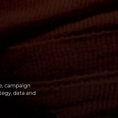
e, campaign
tegy, data and