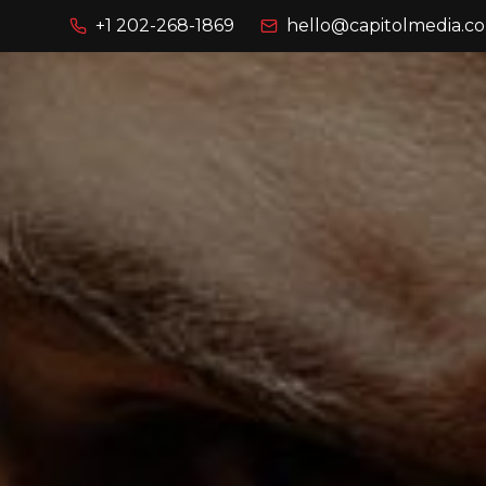
+1 202-268-1869
hello@capitolmedia.co