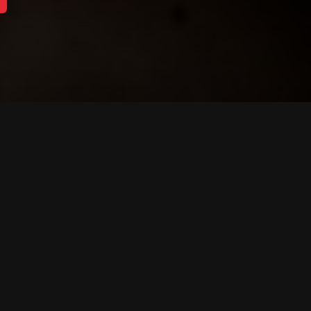
About Capitol Media
communications, fundraising, campaign, and full-se
nsel and expert advice to companies, individuals,
 policy challenges.