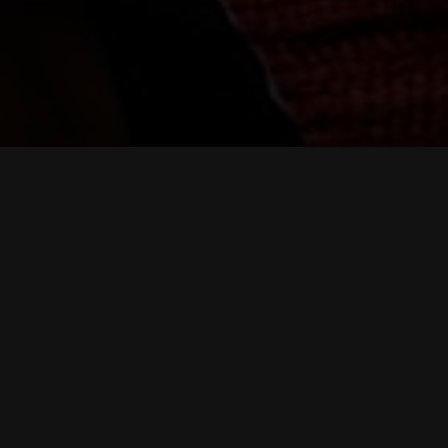
rvice digital fighters.
 and organizations facing