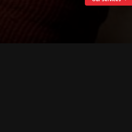
We're a team of national 
We provide strategic cou
critical media and public