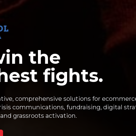
in the
est fights.
tive, comprehensive solutions for ecommerc
sis communications, fundraising, digital stra
and grassroots activation.